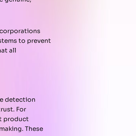
l corporations
stems to prevent
at all
e detection
rust. For
at product
-making. These