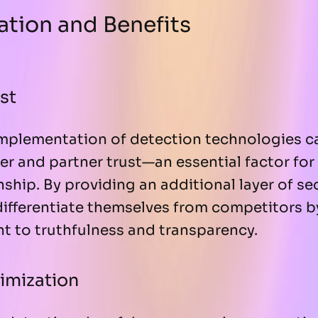
tion and Benefits
st
mplementation of detection technologies ca
r and partner trust—an essential factor for
ship. By providing an additional layer of sec
ifferentiate themselves from competitors 
t to truthfulness and transparency.
imization