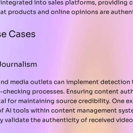
integrated into sales platforms, providing
at products and online opinions are authent
se Cases
Journalism
nd media outlets can implement detection 
ct-checking processes. Ensuring content aut
ital for maintaining source credibility. One
 of AI tools within content management syst
ly validate the authenticity of received vide