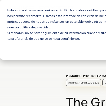
Este sitio web almacena cookies en tu PC, las cuales se utilizan par
nos permite recordarte. Usamos esta información con el fin de mejor
métricas acerca de nuestros visitantes en este sitio web y otros m
nuestra política de privacidad.
Si rechazas, no se hará seguimiento de tu información cuando visite
tu preferencia de que no se te haga seguimiento.
28 MARCH, 2025
BY
LUZ CA
ARTIFICIAL INTELLIGENCE
The Gr