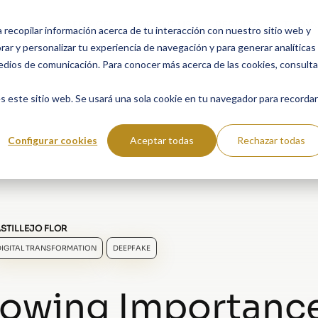
SERVICES
ABOUT US
RESULTS
TECHN
a recopilar información acerca de tu interacción con nuestro sitio web y
ar y personalizar tu experiencia de navegación y para generar analíticas
edios de comunicación. Para conocer más acerca de las cookies, consulta
s este sitio web. Se usará una sola cookie en tu navegador para recordar
Configurar cookies
Aceptar todas
Rechazar todas
STILLEJO FLOR
DIGITAL TRANSFORMATION
DEEPFAKE
owing Importance