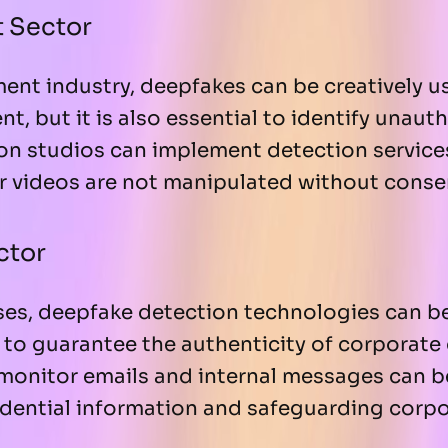
t Sector
ment industry, deepfakes can be creatively 
t, but it is also essential to identify unaut
ion studios can implement detection service
r videos are not manipulated without conse
ctor
ises, deepfake detection technologies can b
s to guarantee the authenticity of corporat
 monitor emails and internal messages can be
dential information and safeguarding corpo