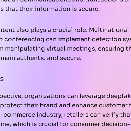
s that their information is secure.
tent also plays a crucial role. Multinationa
deo conferencing can implement detection sy
om manipulating virtual meetings, ensuring th
emain authentic and secure.
s
pective, organizations can leverage deepfak
protect their brand and enhance customer t
e-commerce industry, retailers can verify th
ine, which is crucial for consumer decision