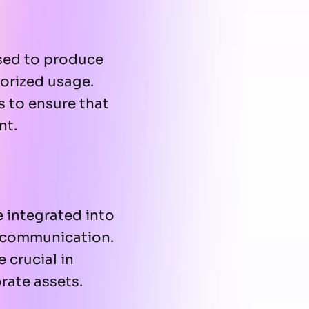
used to produce
horized usage.
s to ensure that
nt.
e integrated into
e communication.
 crucial in
rate assets.