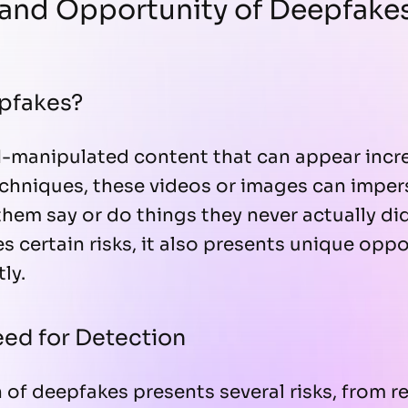
 and Opportunity of Deepfake
pfakes?
-manipulated content that can appear incre
chniques, these videos or images can imper
hem say or do things they never actually did
 certain risks, it also presents unique opp
ly.
ed for Detection
n of deepfakes presents several risks, from r