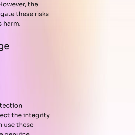
 However, the
gate these risks
s harm.
ge
tection
ct the integrity
n use these
e genuine,