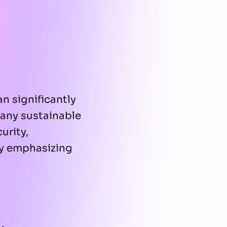
n significantly
 any sustainable
urity,
by emphasizing