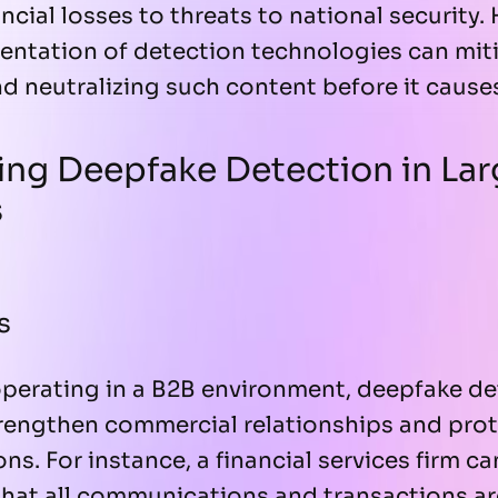
cial losses to threats to national security.
entation of detection technologies can miti
nd neutralizing such content before it cause
ng Deepfake Detection in Lar
s
s
operating in a B2B environment, deepfake de
rengthen commercial relationships and prote
s. For instance, a financial services firm ca
that all communications and transactions ar