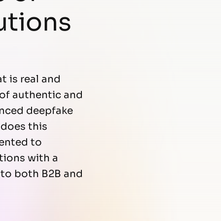
utions
t is real and
 of authentic and
vanced deepfake
 does this
ented to
tions with a
 to both B2B and