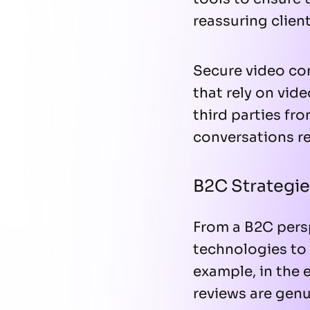
reassuring client
Secure video con
that rely on vi
third parties fr
conversations r
B2C Strategie
From a B2C pers
technologies to 
example, in the 
reviews are genu