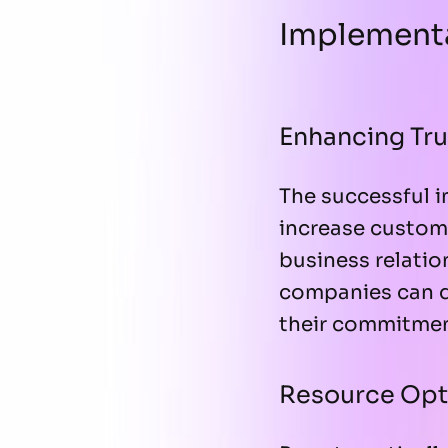
Implementa
Enhancing Tru
The successful i
increase custome
business relation
companies can d
their commitmen
Resource Opt