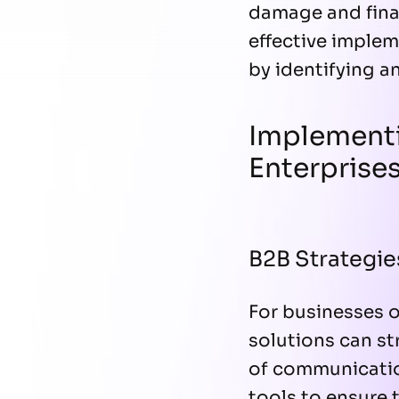
damage and finan
effective implem
by identifying a
Implementi
Enterprise
B2B Strategie
For businesses 
solutions can st
of communication
tools to ensure 