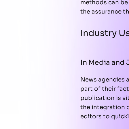
methods can be 
the assurance th
Industry U
In Media and 
News agencies a
part of their fa
publication is v
the integration
editors to quick