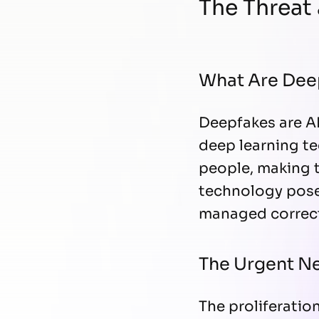
The Threat
What Are Dee
Deepfakes are AI
deep learning te
people, making t
technology poses
managed correct
The Urgent Ne
The proliferatio