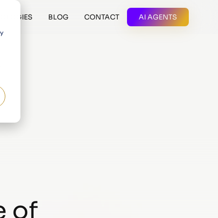
OLOGIES
BLOG
CONTACT
AI AGENTS
 y
 of