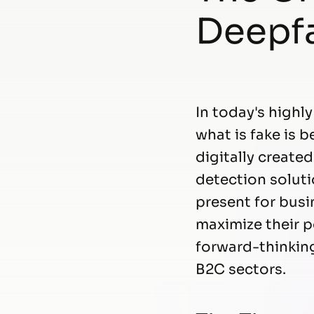
Deepfa
In today's highl
what is fake is 
digitally create
detection soluti
present for bus
maximize their p
forward-thinkin
B2C sectors.