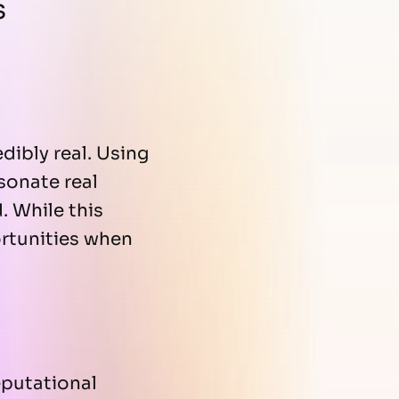
s
dibly real. Using
sonate real
. While this
ortunities when
eputational