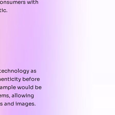
 consumers with
ic.
technology as
henticity before
 example would be
ems, allowing
os and images.