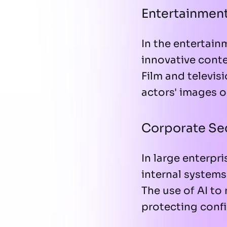
Entertainmen
In the entertain
innovative conten
Film and televis
actors' images o
Corporate Se
In large enterpr
internal system
The use of AI to
protecting confi