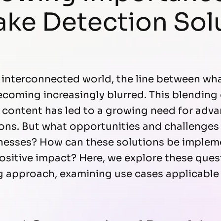
ke Detection Sol
y interconnected world, the line between wha
becoming increasingly blurred. This blending
d content has led to a growing need for ad
ons. But what opportunities and challenges
inesses? How can these solutions be implem
ositive impact? Here, we explore these ques
g approach, examining use cases applicable