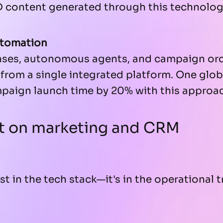
D content generated through this technolog
utomation
ses, autonomous agents, and campaign orc
from a single integrated platform. One glo
paign launch time by 20% with this approa
t on marketing and CRM
ust in the tech stack—it's in the operational 