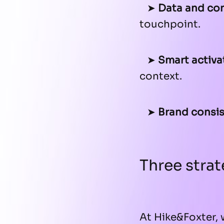
➤
Data and con
touchpoint.
➤
Smart activa
context.
➤
Brand consis
Three strat
At Hike&Foxter, 