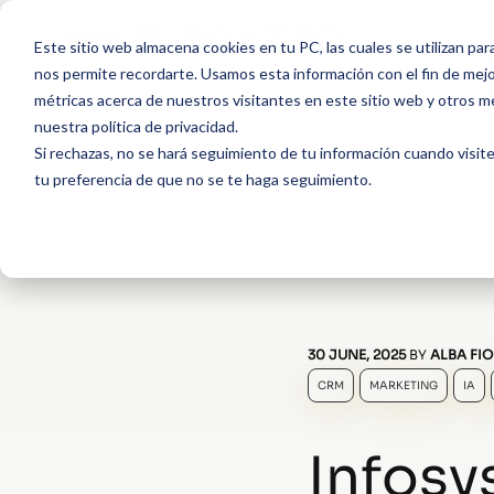
Este sitio web almacena cookies en tu PC, las cuales se utilizan par
nos permite recordarte. Usamos esta información con el fin de mejor
métricas acerca de nuestros visitantes en este sitio web y otros m
nuestra política de privacidad.
Si rechazas, no se hará seguimiento de tu información cuando visite
tu preferencia de que no se te haga seguimiento.
30 JUNE, 2025
BY
ALBA FIO
CRM
MARKETING
IA
Infosy