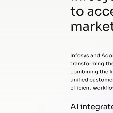
to acc
marke
Infosys and Ado
transforming the 
combining the In
unified customer
efficient workfl
AI integrat