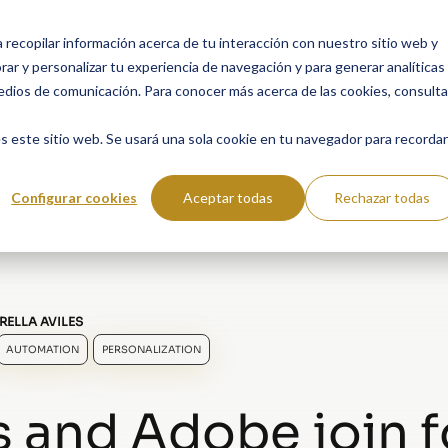
SERVICES
ABOUT US
RESULTS
TECHN
a recopilar información acerca de tu interacción con nuestro sitio web y
ar y personalizar tu experiencia de navegación y para generar analíticas
edios de comunicación. Para conocer más acerca de las cookies, consulta
s este sitio web. Se usará una sola cookie en tu navegador para recordar
Configurar cookies
Aceptar todas
Rechazar todas
RELLA AVILES
AUTOMATION
PERSONALIZATION
s and Adobe join 