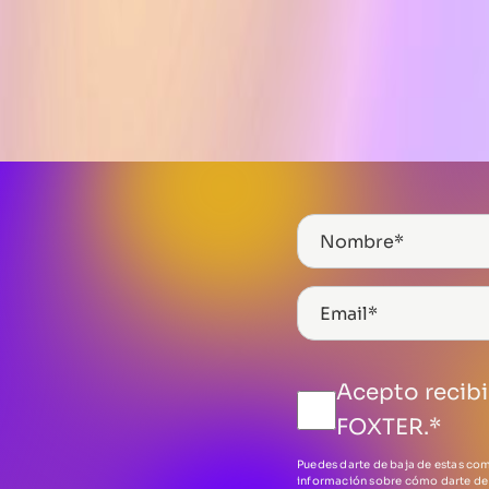
Acepto recib
FOXTER.
*
Puedes darte de baja de estas co
información sobre cómo darte de 