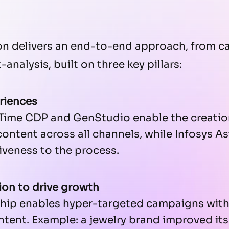
ion delivers an end-to-end approach, from 
analysis, built on three key pillars:
riences
Time CDP and GenStudio enable the creation
ntent across all channels, while Infosys Ast
veness to the process.
ion to drive growth
hip enables hyper-targeted campaigns with
ntent. Example: a jewelry brand improved it