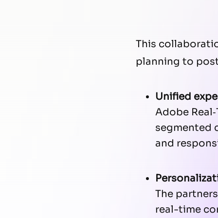
This collaborat
planning to post-
Unified expe
Adobe Real‑
segmented co
and responsi
Personalizat
The partners
real-time co