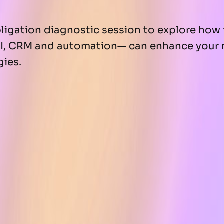
igation diagnostic session to explore how 
I, CRM and automation— can enhance your 
gies.