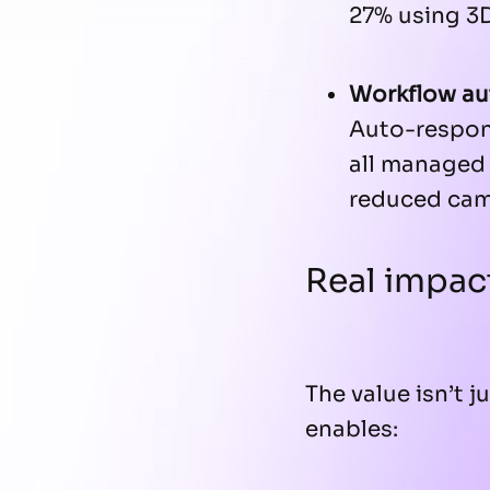
27% using 3
Workflow a
Auto-respon
all managed 
reduced cam
Real impac
The value isn’t j
enables: