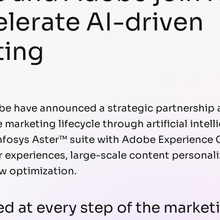
elerate AI-driven
ting
be have announced a strategic partnership 
marketing lifecycle through artificial intell
fosys Aster™ suite with Adobe Experience C
 experiences, large-scale content personal
ow optimization.
ed at every step of the marke