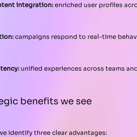
tent integration:
enriched user profiles acr
tion:
campaigns respond to real-time behav
tency:
unified experiences across teams and
egic benefits we see
we identify three clear advantages: