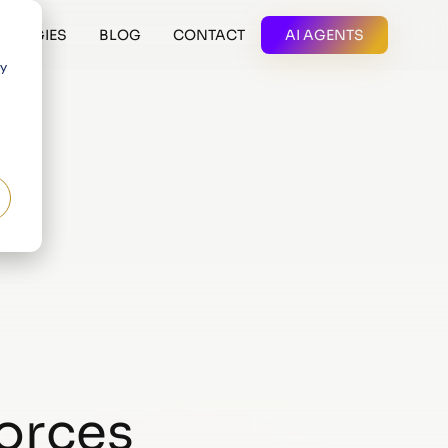
OLOGIES
BLOG
CONTACT
AI AGENTS
 y
forces