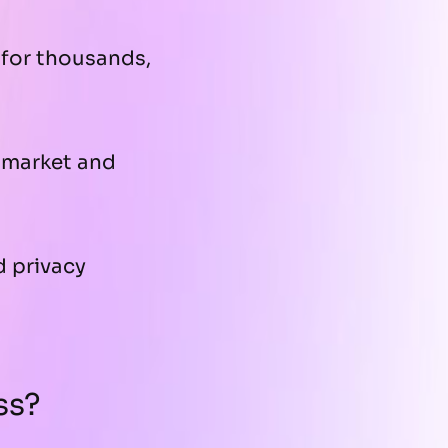
for thousands,
-market and
d privacy
ss?