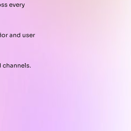
oss every
ior and user
 channels.