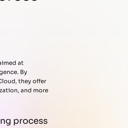
aimed at
igence. By
loud, they offer
ization, and more
ting process