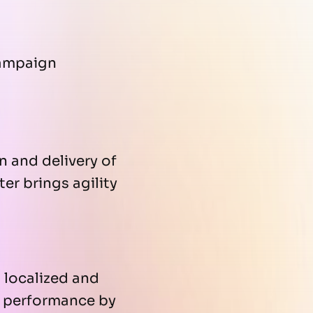
campaign
 and delivery of
er brings agility
 localized and
s performance by