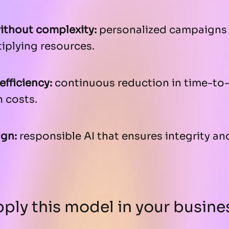
without complexity:
personalized campaigns 
iplying resources.
efficiency:
continuous reduction in time-to
 costs.
ign:
responsible AI that ensures integrity an
ply this model in your busine