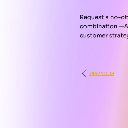
Request a no-obl
combination —A
customer strate
PREVIOUS