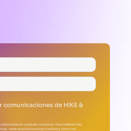
ir comunicaciones de HIKE &
municaciones en cualquier momento. Para obtener más
baja, nuestras prácticas de privacidad y cómo nos