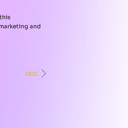
this
marketing and
NEXT