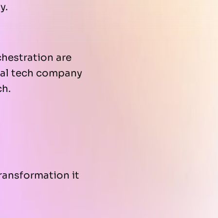
y.
hestration are
bal tech company
ch.
transformation it