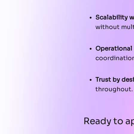
Scalability 
without mult
Operational 
coordination
Trust by des
throughout.
Ready to ap