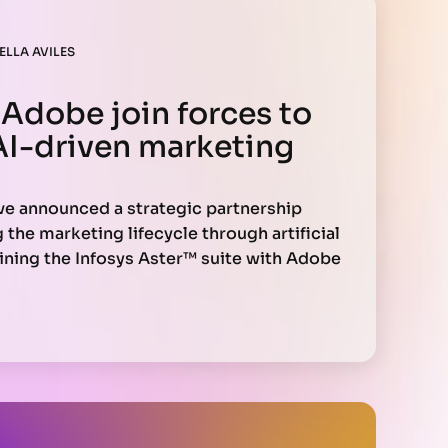
ELLA AVILES
 Adobe join forces to
AI-driven marketing
ve announced a strategic partnership
the marketing lifecycle through artificial
ining the Infosys Aster™ suite with Adobe
y offer unified customer experiences,
ersonalization, and more efficient
n.