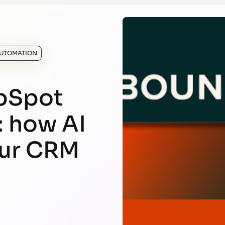
UTOMATION
bSpot
: how AI
our CRM