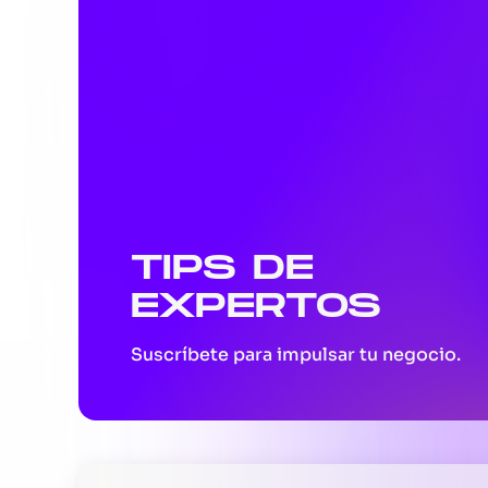
TIPS DE
EXPERTOS
Suscríbete para impulsar tu negocio.