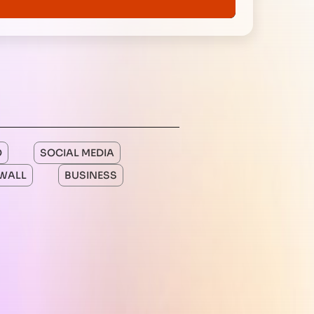
O
SOCIAL MEDIA
WALL
BUSINESS