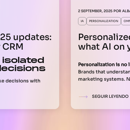
2 SEPTEMBER, 2025
POR
ALB
IA
PERSONALIZATION
OM
5 updates:
Personalize
r CRM
what AI on 
 isolated
Personalization is no 
decisions
Brands that understand
marketing systems. No
ke decisions with
but to
build unique, r
and leave the rest
based on actual data.
ans that when
SEGUIR LEYENDO
 analyzes
This doesn’t depend on
they’re working with
It involves your data,
teams. Here’s what yo