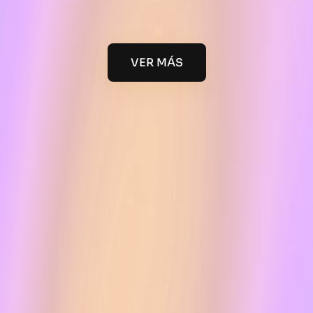
VER MÁS