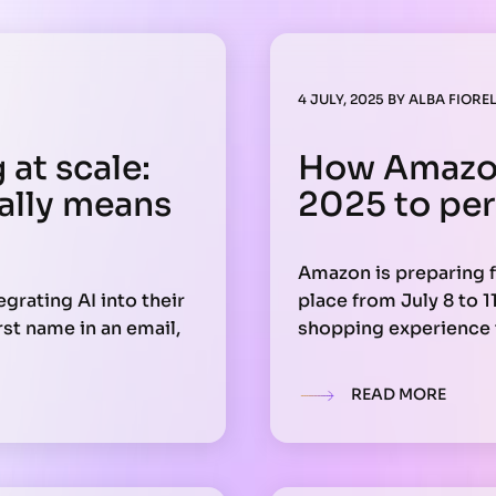
4 JULY, 2025
BY
ALBA FIOREL
at scale:
How Amazon
eally means
2025 to per
Amazon is preparing f
grating AI into their
place from July 8 to 1
st name in an email,
shopping experience t
 across channels,
tools. During the 96-
will help users find e
READ MORE
saving time and incre
uires a clear strategy.
ecture, and your
k at scale.