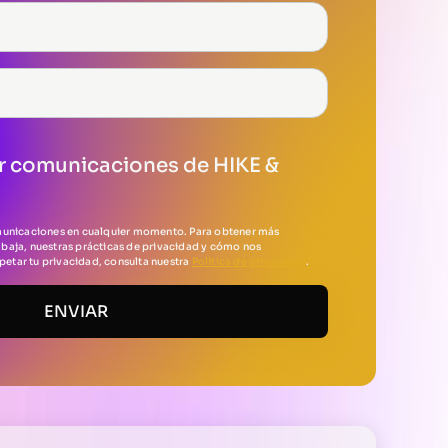
r comunicaciones de HIKE &
municaciones en cualquier momento. Para obtener más
baja, nuestras prácticas de privacidad y cómo nos
tar tu privacidad, consulta nuestra
Política de privacidad
.