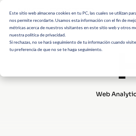
Este sitio web almacena cookies en tu PC, las cuales se utilizan par
nos permite recordarte. Usamos esta información con el fin de mejor
métricas acerca de nuestros visitantes en este sitio web y otros m
nuestra política de privacidad.
Si rechazas, no se hará seguimiento de tu información cuando visite
tu preferencia de que no se te haga seguimiento.
Web Analytics