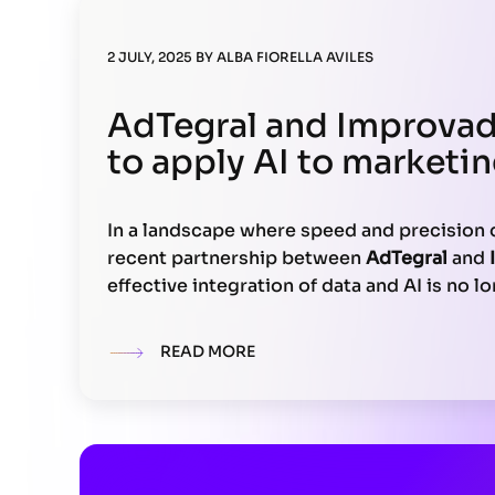
2 JULY, 2025
BY
ALBA FIORELLA AVILES
AdTegral and Improvad
to apply AI to marketin
In a landscape where speed and precision 
recent partnership between
AdTegral
and
effective integration of data and AI is no lo
strategic imperative. Their alliance redu
reporting latency by up to 70%, directly 
READ MORE
with actionable intelligence without relyi
technology stacks.