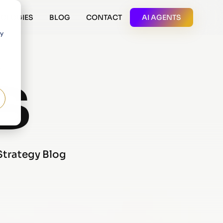
OLOGIES
BLOG
CONTACT
AI AGENTS
 y
S
 Strategy Blog