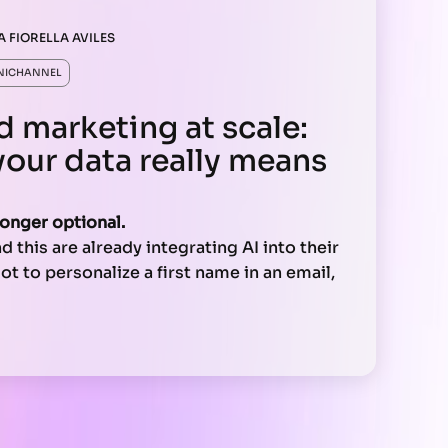
A FIORELLA AVILES
NICHANNEL
d marketing at scale:
your data really means
longer optional.
 this are already integrating AI into their
t to personalize a first name in an email,
eal-time experiences across channels,
 a single tool. It requires a clear strategy.
 your technical architecture, and your
u need to make it work at scale.