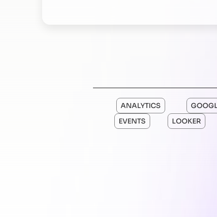
ANALYTICS
GOOGL
EVENTS
LOOKER