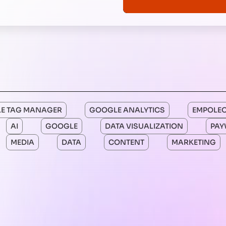
E TAG MANAGER
GOOGLE ANALYTICS
EMPOLE
AI
GOOGLE
DATA VISUALIZATION
PAY
MEDIA
DATA
CONTENT
MARKETING