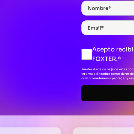
Acepto recibi
FOXTER.
*
Puedes darte de baja de estas co
información sobre cómo darte de 
comprometemos a proteger y respe