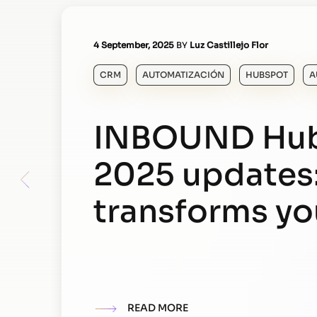
4 September, 2025
BY
Luz Castillejo Flor
CRM
AUTOMATIZACIÓN
HUBSPOT
A
INBOUND Hu
2025 updates
transforms y
READ MORE