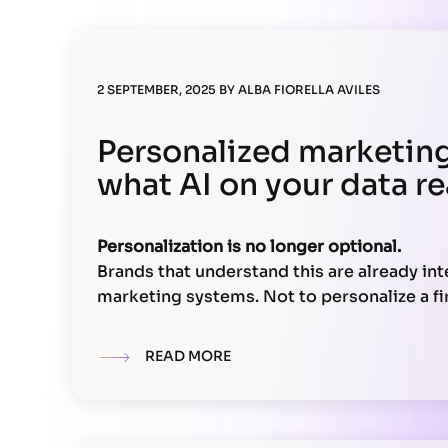
2 SEPTEMBER, 2025
BY
ALBA FIORELLA AVILES
Personalized marketing 
what AI on your data r
Personalization is no longer optional.
Brands that understand this are already inte
marketing systems. Not to personalize a fir
but to
build unique, real-time experiences
based on actual data.
READ MORE
This doesn’t depend on a single tool. It req
It involves your data, your technical archit
teams. Here’s what you need to make it wor