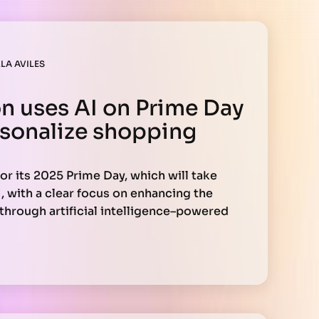
LA AVILES
 uses AI on Prime Day
sonalize shopping
or its 2025 Prime Day, which will take
1, with a clear focus on enhancing the
hrough artificial intelligence–powered
hour event, exclusive to Prime members, AI
xactly what they need at attractive prices—
asing relevance.