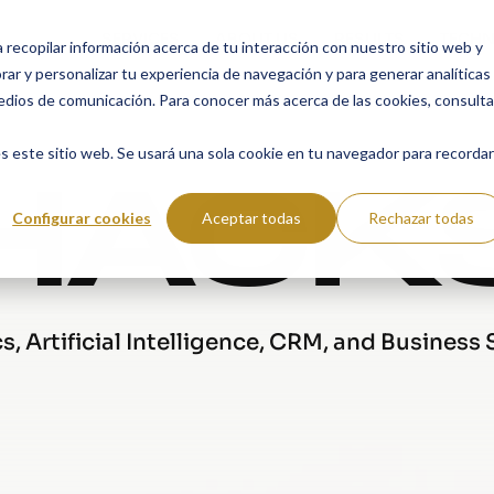
SERVICES
ABOUT US
RESULTS
TECHN
a recopilar información acerca de tu interacción con nuestro sitio web y
ar y personalizar tu experiencia de navegación y para generar analíticas
edios de comunicación. Para conocer más acerca de las cookies, consulta
HACK
s este sitio web. Se usará una sola cookie en tu navegador para recordar
Configurar cookies
Aceptar todas
Rechazar todas
, Artificial Intelligence, CRM, and Business