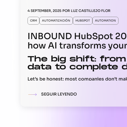
4 SEPTEMBER, 2025
POR
LUZ CASTILLEJO FLOR
CRM
AUTOMATIZACIÓN
HUBSPOT
AUTOMATION
INBOUND HubSpot 202
how AI transforms you
The big shift: from
data to complete 
Let’s be honest: most companies don’t ma
complete data. They use about 20 percent 
buried in emails, calls, or tickets. This me
SEGUIR LEYENDO
leadership reviews the pipeline, marketing
conversions, or service helps a customer, 
an incomplete picture.