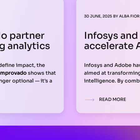
30 JUNE, 2025
BY
ALBA FIOR
o partner
Infosys and
g analytics
accelerate 
define impact, the
Infosys and Adobe ha
Improvado
shows that
aimed at transforming 
nger optional — it's a
intelligence. By comb
ces programmatic
Experience Cloud, the
connecting campaigns
large-scale content p
READ MORE
ng on complex
workflow optimizatio